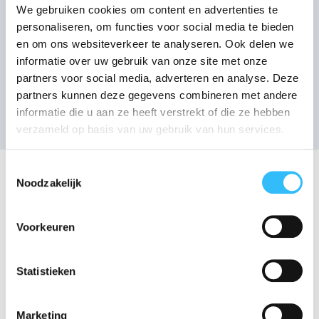
We gebruiken cookies om content en advertenties te
personaliseren, om functies voor social media te bieden
en om ons websiteverkeer te analyseren. Ook delen we
informatie over uw gebruik van onze site met onze
partners voor social media, adverteren en analyse. Deze
partners kunnen deze gegevens combineren met andere
informatie die u aan ze heeft verstrekt of die ze hebben
verzameld op basis van uw gebruik van hun services.
Toestemmingsselectie
Meet our team
Noodzakelijk
Our team consists of enthusiastic and dedicated
employees, each of whom is strong in their own
Voorkeuren
specialism. Below you will find the people who
work at our office. In addition to these
Statistieken
enthusiastic employees, there are also ± 80
people working in our warehouses and on the
Marketing