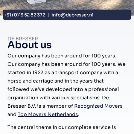
+31 (0)13 52 82 372
info@debresser.nl
DE BRESSER
About us
Our company has been around for 100 years.
Our company has been around for 100 years. We
started in 1923 as a transport company with a
horse and carriage and in the years that
followed we’ve developed into a professional
organization with various specialisms. De
Bresser B.V. is a member of
Recognized Movers
and
Top Movers Netherlands
.
The central thema in our complete service is