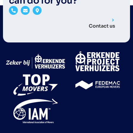
can do for you?
Contact us