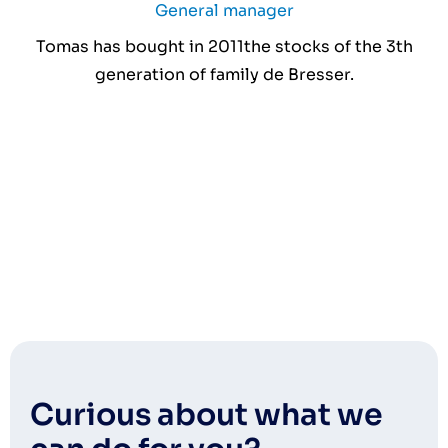
General manager
Tomas has bought in 2011the stocks of the 3th
generation of family de Bresser.
Curious about what we