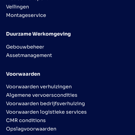
Veilingen
Montageservice
Duurzame Werkomgeving
Gebouwbeheer
Assetmanagement
Voorwaarden
Voorwaarden verhuizingen
Algemene vervoerscondities
Voorwaarden bedrijfsverhuizing
Voorwaarden logistieke services
CMR conditions
Opslagvoorwaarden