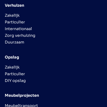
Verhuizen
Zakelijk
Particulier
Internationaal
Zorg verhuizing
Duurzaam
Opslag
Zakelijk
Particulier
DIY opslag
Meubelprojecten
Meubeltransport