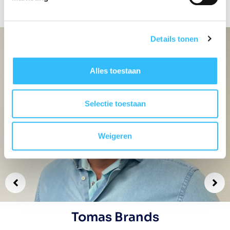
road.
Details tonen
Alles toestaan
Selectie toestaan
Weigeren
Tomas Brands