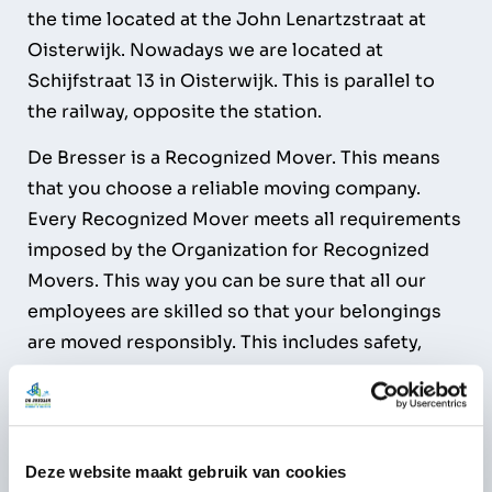
the time located at the John Lenartzstraat at
Oisterwijk. Nowadays we are located at
Schijfstraat 13 in Oisterwijk. This is parallel to
the railway, opposite the station.
De Bresser is a Recognized Mover. This means
that you choose a reliable moving company.
Every Recognized Mover meets all requirements
imposed by the Organization for Recognized
Movers. This way you can be sure that all our
employees are skilled so that your belongings
are moved responsibly. This includes safety,
your household effects and the environment.
Deze website maakt gebruik van cookies