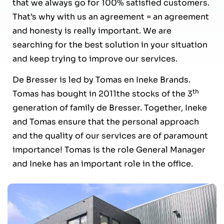
that we always go for 100% satisfied customers.
That’s why with us an agreement = an agreement
and honesty is really important. We are
searching for the best solution in your situation
and keep trying to improve our services.
De Bresser is led by Tomas en Ineke Brands.
th
Tomas has bought in 2011the stocks of the 3
generation of family de Bresser. Together, Ineke
and Tomas ensure that the personal approach
and the quality of our services are of paramount
importance! Tomas is the role General Manager
and Ineke has an important role in the office.