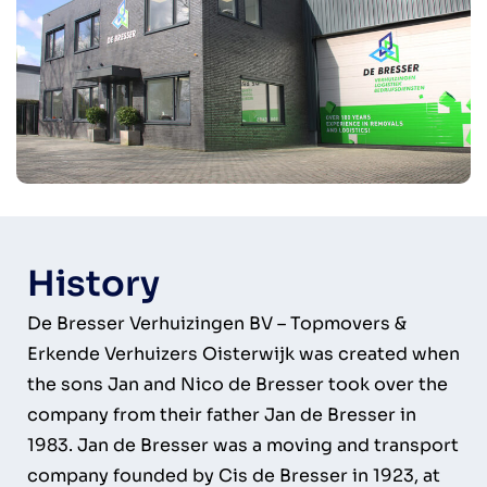
History
De Bresser Verhuizingen BV – Topmovers &
Erkende Verhuizers Oisterwijk was created when
the sons Jan and Nico de Bresser took over the
company from their father Jan de Bresser in
1983. Jan de Bresser was a moving and transport
company founded by Cis de Bresser in 1923, at