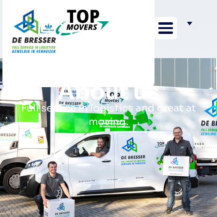
About us
Full service in logistics and great at
moving.